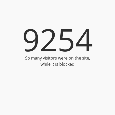
9254
So many visitors were on the site,
while it is blocked