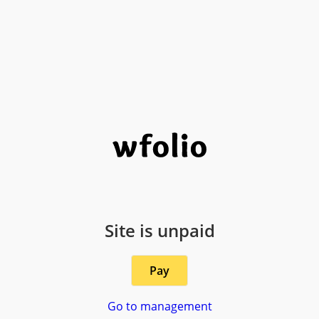
Site is unpaid
Pay
Go to management