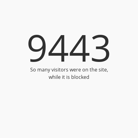
9443
So many visitors were on the site,
while it is blocked