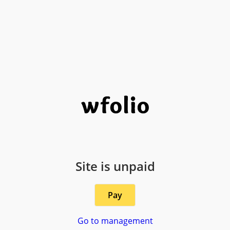
Site is unpaid
Pay
Go to management