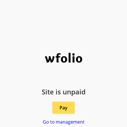
Site is unpaid
Pay
Go to management