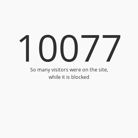
10077
So many visitors were on the site,
while it is blocked