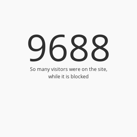
9688
So many visitors were on the site,
while it is blocked