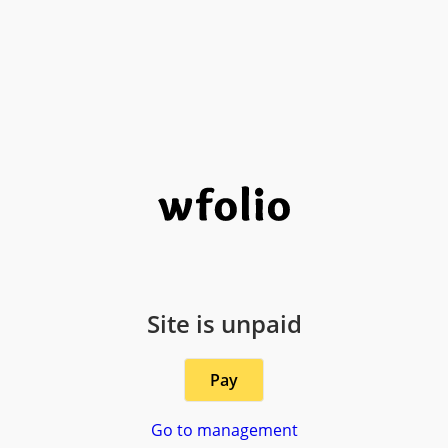
Site is unpaid
Pay
Go to management