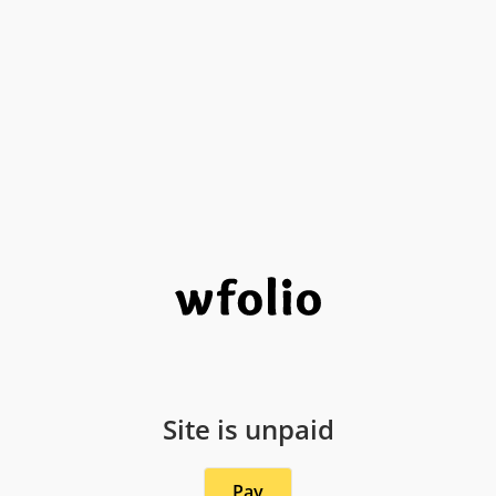
Site is unpaid
Pay