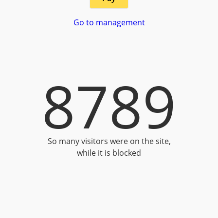
Go to management
8789
So many visitors were on the site,
while it is blocked